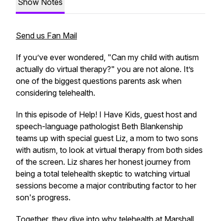
Show Notes
Send us Fan Mail
If you’ve ever wondered,
"Can my child with autism
actually do virtual therapy?"
you are not alone. It’s
one of the biggest questions parents ask when
considering telehealth.
In this episode of
Help! I Have Kids
, guest host and
speech-language pathologist Beth Blankenship
teams up with special guest Liz, a mom to two sons
with autism, to look at virtual therapy from both sides
of the screen. Liz shares her honest journey from
being a total telehealth skeptic to watching virtual
sessions become a major contributing factor to her
son's progress.
Together, they dive into why telehealth at Marshall