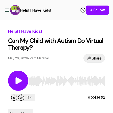
+ Follow
Help! I Have Kids!
Help! I Have Kids!
Can My Child with Autism Do Virtual
Therapy?
Share
May 20, 2026
•
Pam Marshall
Use Left/Right to seek, Home/End to jump to st
0:00
|
36:52