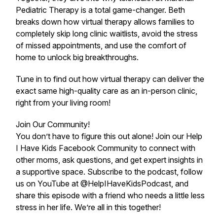
Pediatric Therapy is a total game-changer. Beth
breaks down how virtual therapy allows families to
completely skip long clinic waitlists, avoid the stress
of missed appointments, and use the comfort of
home to unlock big breakthroughs.
Tune in to find out how virtual therapy can deliver the
exact same high-quality care as an in-person clinic,
right from your living room!
Join Our Community!
You don’t have to figure this out alone! Join our Help
I Have Kids Facebook Community to connect with
other moms, ask questions, and get expert insights in
a supportive space. Subscribe to the podcast, follow
us on YouTube at @HelpIHaveKidsPodcast, and
share this episode with a friend who needs a little less
stress in her life. We’re all in this together!